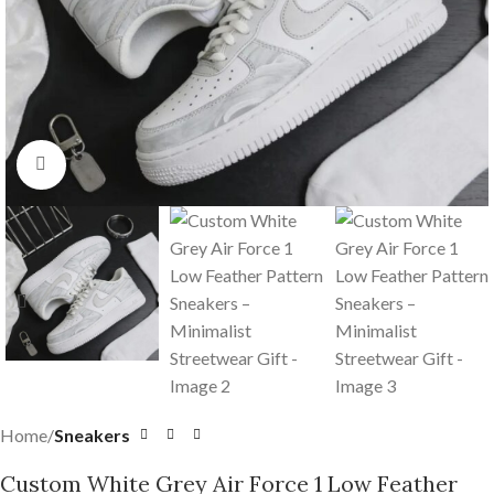
Click to enlarge
Home
Sneakers
Custom White Grey Air Force 1 Low Feather