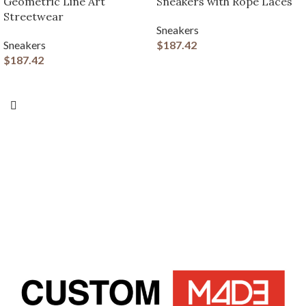
Geometric Line Art
Sneakers with Rope Laces
Streetwear
Sneakers
Sneakers
$
187.42
$
187.42