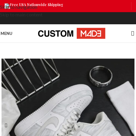
Free USA Nationwide Shipping
Skip to navigation
Skip to main content
MENU