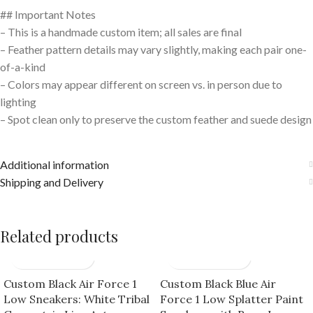
## Important Notes
– This is a handmade custom item; all sales are final
– Feather pattern details may vary slightly, making each pair one-
of-a-kind
– Colors may appear different on screen vs. in person due to
lighting
– Spot clean only to preserve the custom feather and suede design
Additional information
Shipping and Delivery
Related products
Custom Black Air Force 1
Custom Black Blue Air
Low Sneakers: White Tribal
Force 1 Low Splatter Paint