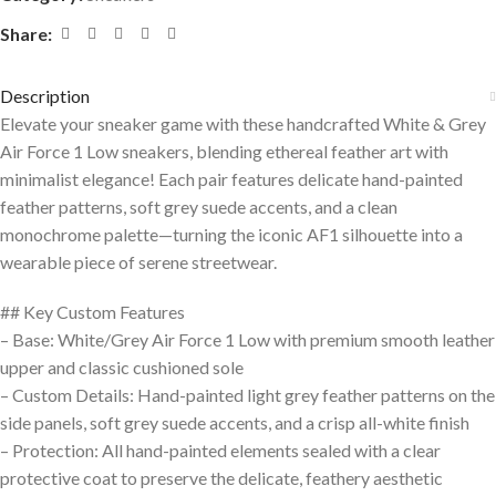
Share:
Description
Elevate your sneaker game with these handcrafted White & Grey
Air Force 1 Low sneakers, blending ethereal feather art with
minimalist elegance! Each pair features delicate hand-painted
feather patterns, soft grey suede accents, and a clean
monochrome palette—turning the iconic AF1 silhouette into a
wearable piece of serene streetwear.
## Key Custom Features
– Base: White/Grey Air Force 1 Low with premium smooth leather
upper and classic cushioned sole
– Custom Details: Hand-painted light grey feather patterns on the
side panels, soft grey suede accents, and a crisp all-white finish
– Protection: All hand-painted elements sealed with a clear
protective coat to preserve the delicate, feathery aesthetic