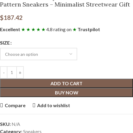
Pattern Sneakers – Minimalist Streetwear Gift
$
187.42
Excellent
★ ★ ★ ★ ★
4.8 rating on
★
Trustpilot
SIZE
ADD TO CART
BUY NOW
Compare
Add to wishlist
SKU:
N/A
Category:
Sneakers