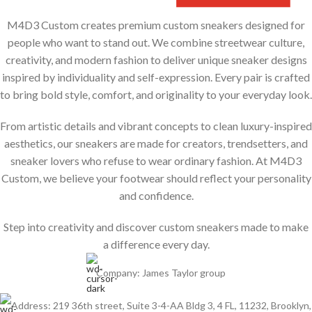
M4D3 Custom creates premium custom sneakers designed for
people who want to stand out. We combine streetwear culture,
creativity, and modern fashion to deliver unique sneaker designs
inspired by individuality and self-expression. Every pair is crafted
to bring bold style, comfort, and originality to your everyday look.
From artistic details and vibrant concepts to clean luxury-inspired
aesthetics, our sneakers are made for creators, trendsetters, and
sneaker lovers who refuse to wear ordinary fashion. At M4D3
Custom, we believe your footwear should reflect your personality
and confidence.
Step into creativity and discover custom sneakers made to make
a difference every day.
Company: James Taylor group
Address: 219 36th street, Suite 3-4-AA Bldg 3, 4 FL, 11232, Brooklyn,