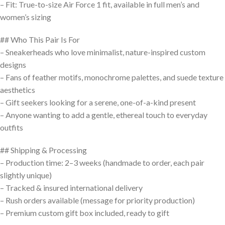
– Fit: True-to-size Air Force 1 fit, available in full men’s and
women’s sizing
## Who This Pair Is For
– Sneakerheads who love minimalist, nature-inspired custom
designs
– Fans of feather motifs, monochrome palettes, and suede texture
aesthetics
– Gift seekers looking for a serene, one-of-a-kind present
– Anyone wanting to add a gentle, ethereal touch to everyday
outfits
## Shipping & Processing
– Production time: 2–3 weeks (handmade to order, each pair
slightly unique)
– Tracked & insured international delivery
– Rush orders available (message for priority production)
– Premium custom gift box included, ready to gift