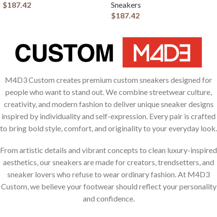
$
187.42
Sneakers
$
187.42
M4D3 Custom creates premium custom sneakers designed for
people who want to stand out. We combine streetwear culture,
creativity, and modern fashion to deliver unique sneaker designs
inspired by individuality and self-expression. Every pair is crafted
to bring bold style, comfort, and originality to your everyday look.
From artistic details and vibrant concepts to clean luxury-inspired
aesthetics, our sneakers are made for creators, trendsetters, and
sneaker lovers who refuse to wear ordinary fashion. At M4D3
Custom, we believe your footwear should reflect your personality
and confidence.