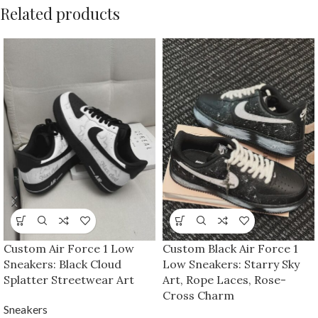
Related products
Custom Air Force 1 Low
Custom Black Air Force 1
Sneakers: Black Cloud
Low Sneakers: Starry Sky
Splatter Streetwear Art
Art, Rope Laces, Rose-
Cross Charm
Sneakers