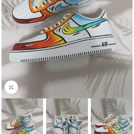
Click to enlarge