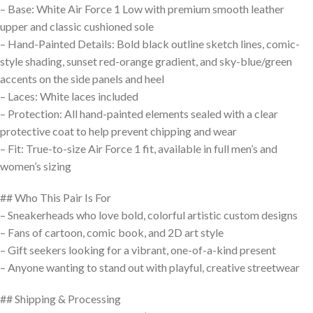
– Base: White Air Force 1 Low with premium smooth leather
upper and classic cushioned sole
– Hand-Painted Details: Bold black outline sketch lines, comic-
style shading, sunset red-orange gradient, and sky-blue/green
accents on the side panels and heel
– Laces: White laces included
– Protection: All hand-painted elements sealed with a clear
protective coat to help prevent chipping and wear
– Fit: True-to-size Air Force 1 fit, available in full men’s and
women’s sizing
## Who This Pair Is For
– Sneakerheads who love bold, colorful artistic custom designs
– Fans of cartoon, comic book, and 2D art style
– Gift seekers looking for a vibrant, one-of-a-kind present
– Anyone wanting to stand out with playful, creative streetwear
## Shipping & Processing