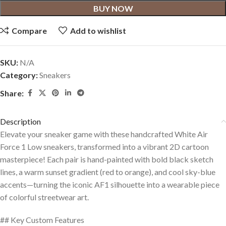
BUY NOW
Compare
Add to wishlist
SKU:
N/A
Category:
Sneakers
Share:
Description
Elevate your sneaker game with these handcrafted White Air
Force 1 Low sneakers, transformed into a vibrant 2D cartoon
masterpiece! Each pair is hand-painted with bold black sketch
lines, a warm sunset gradient (red to orange), and cool sky-blue
accents—turning the iconic AF1 silhouette into a wearable piece
of colorful streetwear art.
## Key Custom Features