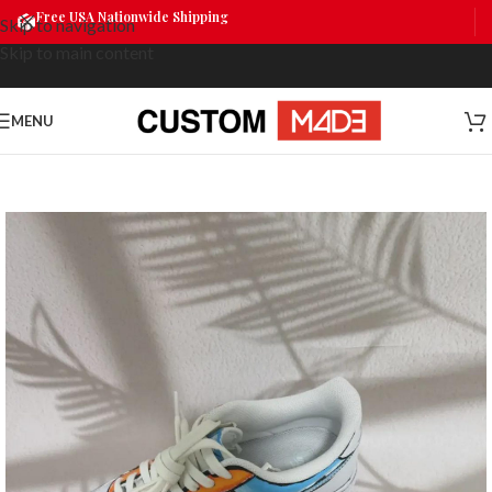
Free USA Nationwide Shipping
Skip to navigation
Skip to main content
MENU