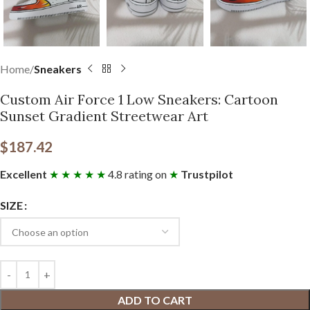
Home
Sneakers
Custom Air Force 1 Low Sneakers: Cartoon
Sunset Gradient Streetwear Art
$
187.42
Excellent
★ ★ ★ ★ ★
4.8 rating on
★
Trustpilot
SIZE
ADD TO CART