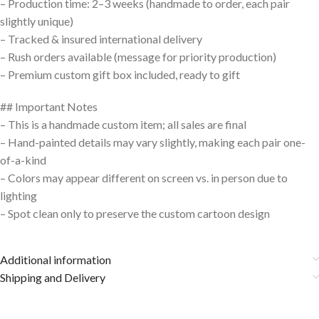
– Production time: 2–3 weeks (handmade to order, each pair
slightly unique)
– Tracked & insured international delivery
– Rush orders available (message for priority production)
– Premium custom gift box included, ready to gift
## Important Notes
– This is a handmade custom item; all sales are final
– Hand-painted details may vary slightly, making each pair one-
of-a-kind
– Colors may appear different on screen vs. in person due to
lighting
– Spot clean only to preserve the custom cartoon design
Additional information
Shipping and Delivery