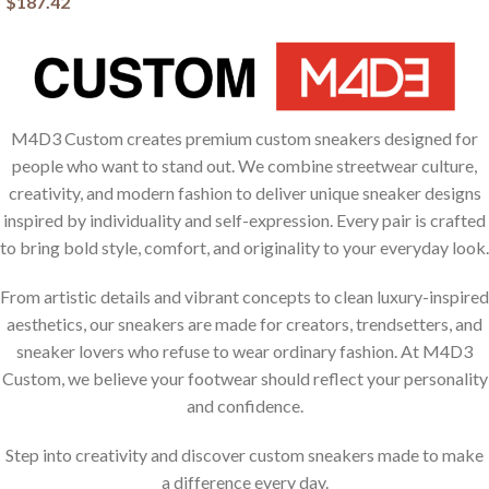
$
187.42
M4D3 Custom creates premium custom sneakers designed for
people who want to stand out. We combine streetwear culture,
creativity, and modern fashion to deliver unique sneaker designs
inspired by individuality and self-expression. Every pair is crafted
to bring bold style, comfort, and originality to your everyday look.
From artistic details and vibrant concepts to clean luxury-inspired
aesthetics, our sneakers are made for creators, trendsetters, and
sneaker lovers who refuse to wear ordinary fashion. At M4D3
Custom, we believe your footwear should reflect your personality
and confidence.
Step into creativity and discover custom sneakers made to make
a difference every day.