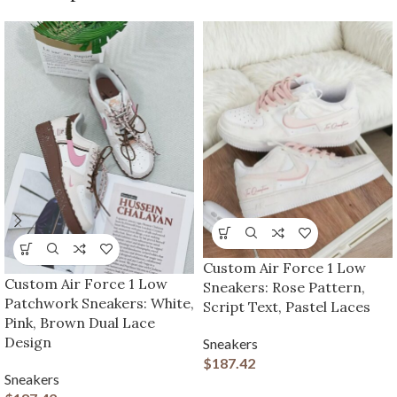
Custom Air Force 1 Low
Custom Air Force 1 Low
Sneakers: Rose Pattern,
Patchwork Sneakers: White,
Script Text, Pastel Laces
Pink, Brown Dual Lace
Design
Sneakers
$
187.42
Sneakers