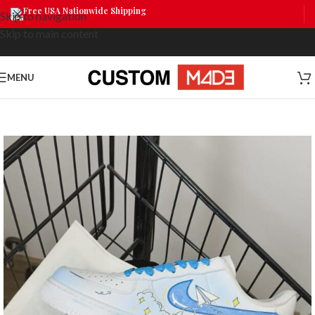
Free USA Nationwide Shipping
Skip to navigation
Skip to main content
MENU