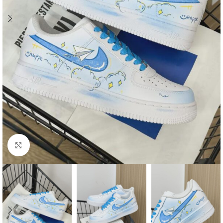
Click to enlarge