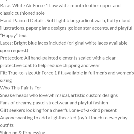
Base: White Air Force 1 Low with smooth leather upper and
classic cushioned sole
Hand-Painted Details: Soft light blue gradient wash, fluffy cloud
illustrations, paper plane designs, golden star accents, and playful
“Happy” text
Laces: Bright blue laces included (original white laces available
upon request)
Protection: All hand-painted elements sealed with a clear
protective coat to help reduce chipping and wear
Fit: True-to-size Air Force 1 fit, available in full men’s and women’s
sizing
Who This Pair Is For
Sneakerheads who love whimsical, artistic custom designs
Fans of dreamy, pastel streetwear and playful fashion
Gift seekers looking for a cheerful, one-of-a-kind present
Anyone wanting to add a lighthearted, joyful touch to everyday
outfits
Shipping & Processing