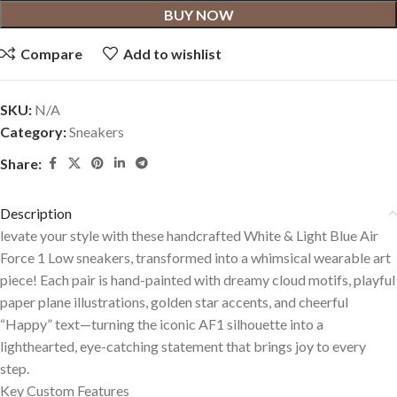
BUY NOW
Compare
Add to wishlist
SKU:
N/A
Category:
Sneakers
Share:
Description
levate your style with these handcrafted White & Light Blue Air
Force 1 Low sneakers, transformed into a whimsical wearable art
piece! Each pair is hand-painted with dreamy cloud motifs, playful
paper plane illustrations, golden star accents, and cheerful
“Happy” text—turning the iconic AF1 silhouette into a
lighthearted, eye-catching statement that brings joy to every
step.
Key Custom Features