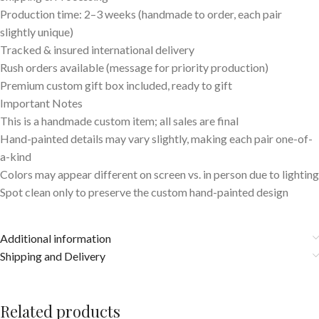
Production time: 2–3 weeks (handmade to order, each pair
slightly unique)
Tracked & insured international delivery
Rush orders available (message for priority production)
Premium custom gift box included, ready to gift
Important Notes
This is a handmade custom item; all sales are final
Hand-painted details may vary slightly, making each pair one-of-
a-kind
Colors may appear different on screen vs. in person due to lighting
Spot clean only to preserve the custom hand-painted design
Additional information
Shipping and Delivery
Related products