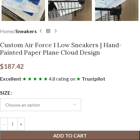
Home
Sneakers
Custom Air Force 1 Low Sneakers | Hand-
Painted Paper Plane Cloud Design
$
187.42
Excellent
★ ★ ★ ★ ★
4.8 rating on
★
Trustpilot
SIZE
ADD TO CART