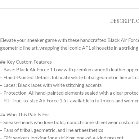
DESCRIPTI
Elevate your sneaker game with these handcrafted Black Air Force 1
geometric line art, wrapping the iconic AF1 silhouette in a striki
## Key Custom Features
– Base: Black Air Force 1 Low with premium smooth leather upper 
– Hand-Painted Details: Intricate white tribal geometric line art c
– Laces: Black laces with white stitching accents
– Protection: All hand-painted elements sealed with a clear prote
– Fit: True-to-size Air Force 1 fit, available in full men’s and women
## Who This Pair Is For
– Sneakerheads who love bold, monochrome streetwear custom d
– Fans of tribal, geometric, and line art aesthetics
– Gift seekers looking for a striking, one-of-a-kind present