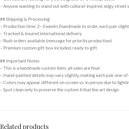
– Anyone wanting to stand out with cultural-inspired, edgy street 
## Shipping & Processing
– Production time: 2–3 weeks (handmade to order, each pair slight
– Tracked & insured international delivery
– Rush orders available (message for priority production)
– Premium custom gift box included, ready to gift
## Important Notes
– This is a handmade custom item; all sales are final
– Hand-painted details may vary slightly, making each pair one-of
– Colors may appear different on screen vs. in person due to lighti
– Spot clean only to preserve the custom tribal line art design
Related products