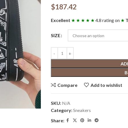
$
187.42
Excellent
★ ★ ★ ★ ★
4.8 rating on
★
T
SIZE
AD
B
Compare
Add to wishlist
SKU:
N/A
Category:
Sneakers
Share: