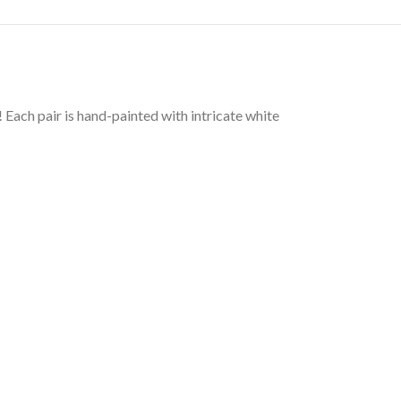
Each pair is hand-painted with intricate white