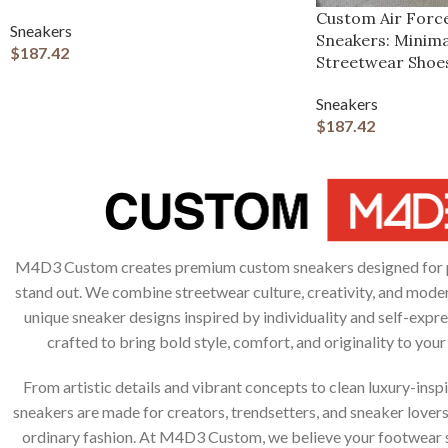
Custom Air Forc
Sneakers
Sneakers: Minima
$
187.42
Streetwear Shoe
Sneakers
$
187.42
M4D3 Custom creates premium custom sneakers designed for 
stand out. We combine streetwear culture, creativity, and moder
unique sneaker designs inspired by individuality and self-expres
crafted to bring bold style, comfort, and originality to you
From artistic details and vibrant concepts to clean luxury-inspi
sneakers are made for creators, trendsetters, and sneaker lover
ordinary fashion. At M4D3 Custom, we believe your footwear s