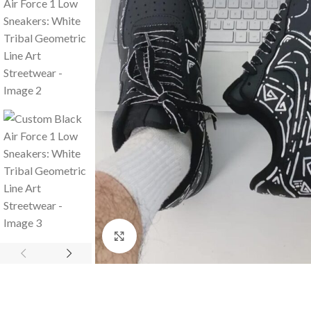
Click to enlarge