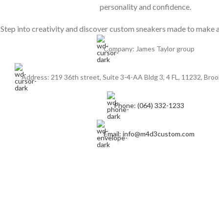
personality and confidence.
Step into creativity and discover custom sneakers made to make a
Company: James Taylor group
Address: 219 36th street, Suite 3-4-AA Bldg 3, 4 FL, 11232, Broo
Phone: (064) 332-1233
Email: info@m4d3custom.com