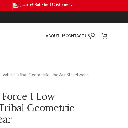
35,000+ Satisfied Customers
ABOUT US
CONTACT US
: White Tribal Geometric Line Art Streetwear
 Force 1 Low
Tribal Geometric
ear