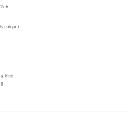
style
ly unique)
-a-kind
ng