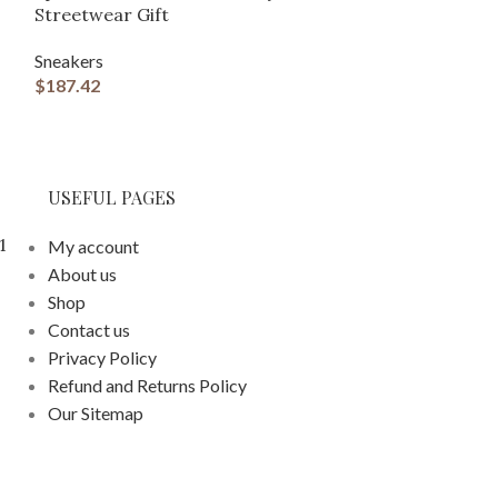
Streetwear Gift
Bow
Sneakers
Sneakers
$
187.42
$
187.42
USEFUL PAGES
1
My account
About us
Shop
Contact us
Privacy Policy
Refund and Returns Policy
Our Sitemap