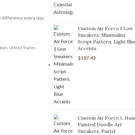
 difference every day.
Custom Air Force 1 Low
Sneakers: Minimalist
Script Pattern, Light Blu
klyn, United States
Accents
$
187.42
Custom Air Force 1, Han
Painted Doodle Art
Sneakers, Pastel