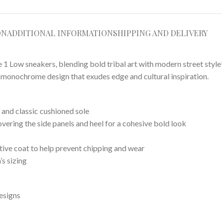
ON
ADDITIONAL INFORMATION
SHIPPING AND DELIVERY
 Low sneakers, blending bold tribal art with modern street style! 
ng monochrome design that exudes edge and cultural inspiration.
and classic cushioned sole
overing the side panels and heel for a cohesive bold look
ctive coat to help prevent chipping and wear
’s sizing
esigns