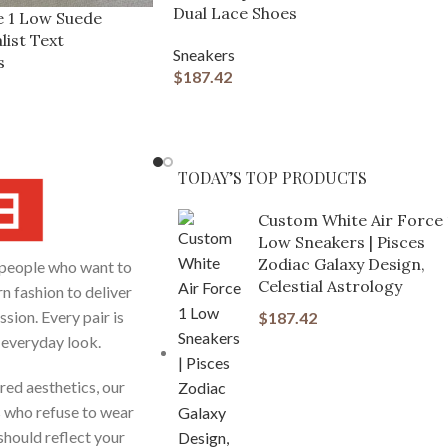
Dual Lace Shoes
e 1 Low Suede
list Text
Sneakers
s
$
187.42
TODAY’S TOP PRODUCTS
Custom White Air Force 
Low Sneakers | Pisces
Zodiac Galaxy Design,
people who want to
Celestial Astrology
n fashion to deliver
sion. Every pair is
$
187.42
r everyday look.
red aesthetics, our
s who refuse to wear
hould reflect your