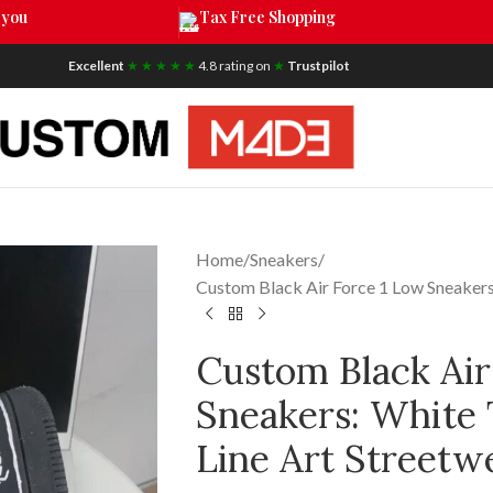
 you
Tax Free Shopping
Excellent
★ ★ ★ ★ ★
4.8 rating on
★
Trustpilot
Home
Sneakers
Custom Black Air Force 1 Low Sneakers
Custom Black Air
Sneakers: White 
Line Art Streetw