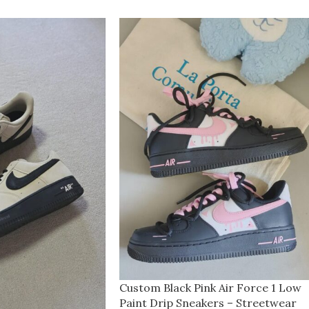
Custom Black Pink Air Force 1 Low
Paint Drip Sneakers – Streetwear