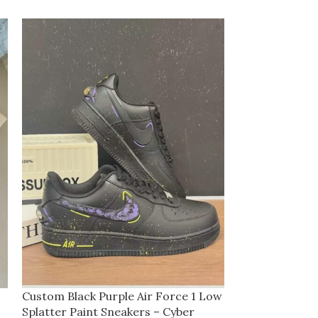
Custom Black Purple Air Force 1 Low
Custom Cream 
Splatter Paint Sneakers – Cyber
Sneakers with