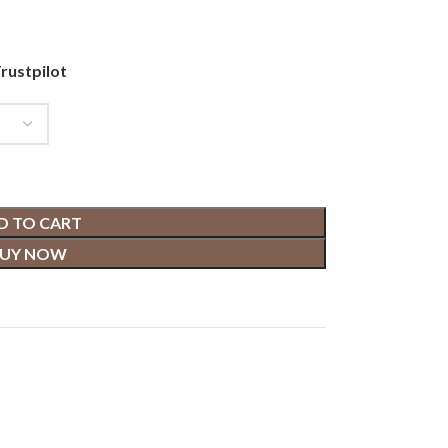
rustpilot
D TO CART
UY NOW