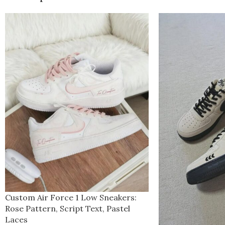
Custom Air Force 1 Low Sneakers:
Rose Pattern, Script Text, Pastel
Laces