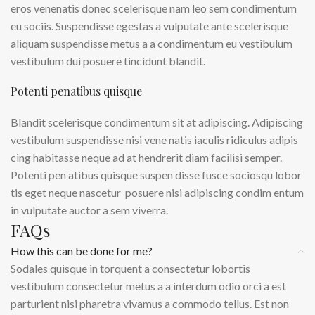
eros venenatis donec scelerisque nam leo sem condimentum
eu sociis. Suspendisse egestas a vulputate ante scelerisque
aliquam suspendisse metus a a condimentum eu vestibulum
vestibulum dui posuere tincidunt blandit.
Potenti penatibus quisque
Blandit scelerisque condimentum sit at adipiscing. Adipiscing
vestibulum suspendisse nisi vene natis iaculis ridiculus adipis
cing habitasse neque ad at hendrerit diam facilisi semper.
Potenti pen atibus quisque suspen disse fusce sociosqu lobor
tis eget neque nascetur posuere nisi adipiscing condim entum
in vulputate auctor a sem viverra.
FAQs
How this can be done for me?
Sodales quisque in torquent a consectetur lobortis
vestibulum consectetur metus a a interdum odio orci a est
parturient nisi pharetra vivamus a commodo tellus. Est non