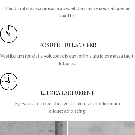
Blandit nibh at accumsan a a sed et diam himenaeos aliquet ad
sagittis.
POSUERE ULLAMCPER
Vestibulum feugiat a volutpat dis cum primis ultricies massa taciti
lobortis.
LITORA PARTURIENT
Egestas a mi a faucibus vestibulum vestibulum nam
aliquet adipiscing.