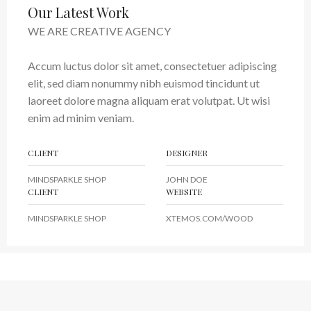
Our Latest Work
WE ARE CREATIVE AGENCY
Accum luctus dolor sit amet, consectetuer adipiscing
elit, sed diam nonummy nibh euismod tincidunt ut
laoreet dolore magna aliquam erat volutpat. Ut wisi
enim ad minim veniam.
CLIENT
DESIGNER
MINDSPARKLE SHOP
JOHN DOE
CLIENT
WEBSITE
MINDSPARKLE SHOP
XTEMOS.COM/WOOD