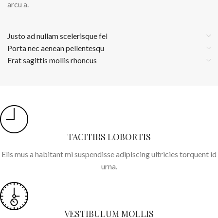
arcu a.
Justo ad nullam scelerisque fel
Porta nec aenean pellentesqu
Erat sagittis mollis rhoncus
TACITIRS LOBORTIS
Elis mus a habitant mi suspendisse adipiscing ultricies torquent id
urna.
VESTIBULUM MOLLIS