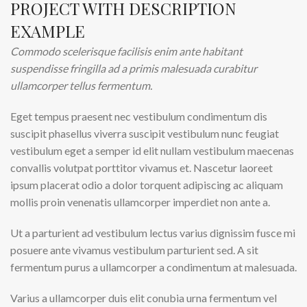
PROJECT WITH DESCRIPTION
EXAMPLE
Commodo scelerisque facilisis enim ante habitant
suspendisse fringilla ad a primis malesuada curabitur
ullamcorper tellus fermentum.
Eget tempus praesent nec vestibulum condimentum dis
suscipit phasellus viverra suscipit vestibulum nunc feugiat
vestibulum eget a semper id elit nullam vestibulum maecenas
convallis volutpat porttitor vivamus et. Nascetur laoreet
ipsum placerat odio a dolor torquent adipiscing ac aliquam
mollis proin venenatis ullamcorper imperdiet non ante a.
Ut a parturient ad vestibulum lectus varius dignissim fusce mi
posuere ante vivamus vestibulum parturient sed. A sit
fermentum purus a ullamcorper a condimentum at malesuada.
Varius a ullamcorper duis elit conubia urna fermentum vel