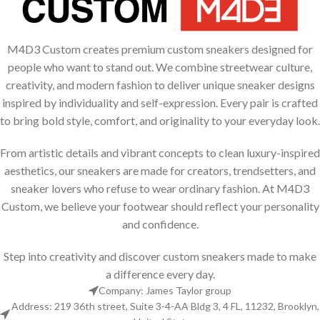
Suspendisse quam at vestibulum
Kitchen
M4D3 Custom creates premium custom sneakers designed for
people who want to stand out. We combine streetwear culture,
creativity, and modern fashion to deliver unique sneaker designs
inspired by individuality and self-expression. Every pair is crafted
to bring bold style, comfort, and originality to your everyday look.
From artistic details and vibrant concepts to clean luxury-inspired
aesthetics, our sneakers are made for creators, trendsetters, and
sneaker lovers who refuse to wear ordinary fashion. At M4D3
Custom, we believe your footwear should reflect your personality
and confidence.
Step into creativity and discover custom sneakers made to make
a difference every day.
Company: James Taylor group
Address: 219 36th street, Suite 3-4-AA Bldg 3, 4 FL, 11232, Brooklyn,