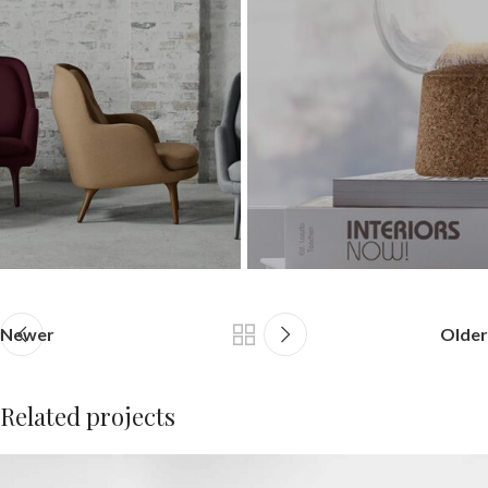
Newer
Older
Related projects