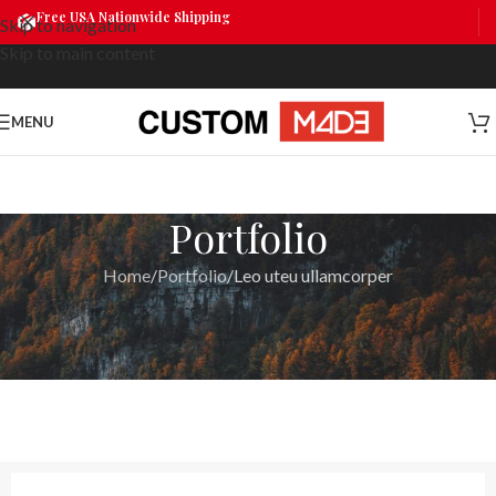
Free USA Nationwide Shipping
Skip to navigation
Skip to main content
MENU
Portfolio
Home
Portfolio
Leo uteu ullamcorper